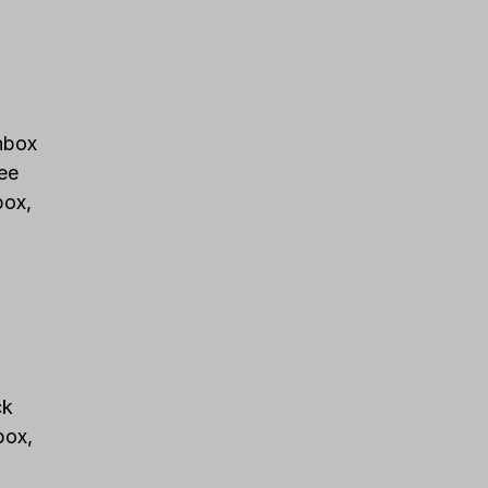
Inbox
ee
box,
ck
box,