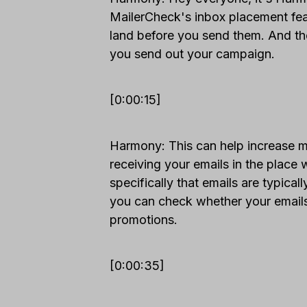
MailerCheck's inbox placement feat
land before you send them. And t
you send out your campaign.
[0:00:15]
Harmony: This can help increase m
receiving your emails in the place 
specifically that emails are typical
you can check whether your emails 
promotions.
[0:00:35]