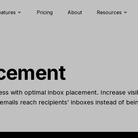
eatures
Pricing
About
Resources
acement
s with optimal inbox placement. Increase visi
emails reach recipients' inboxes instead of be