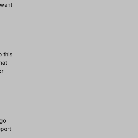
u want
 this
hat
or
 go
eport