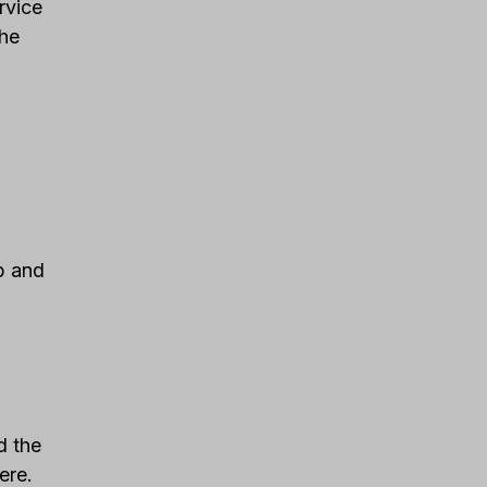
rvice
the
ab and
d the
ere.