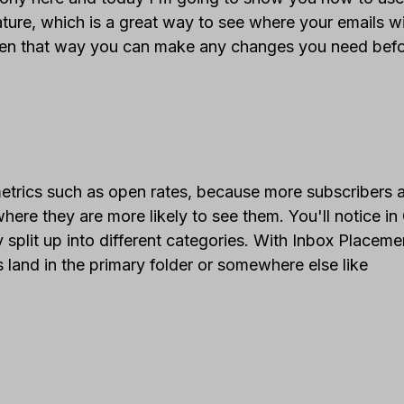
ure, which is a great way to see where your emails wi
hen that way you can make any changes you need bef
etrics such as open rates, because more subscribers 
where they are more likely to see them. You'll notice in
ly split up into different categories. With Inbox Placeme
land in the primary folder or somewhere else like