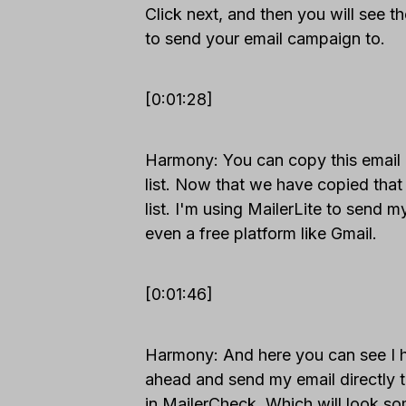
Click next, and then you will see th
to send your email campaign to.
[0:01:28]
Harmony: You can copy this email l
list. Now that we have copied that 
list. I'm using MailerLite to send 
even a free platform like Gmail.
[0:01:46]
Harmony: And here you can see I hav
ahead and send my email directly th
in MailerCheck. Which will look som