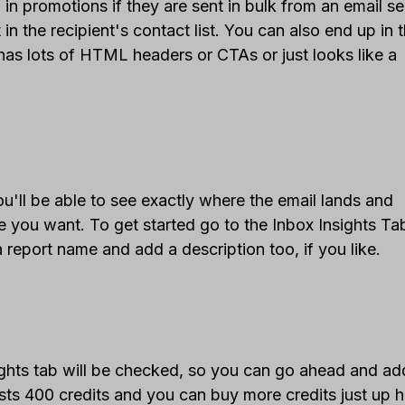
 in promotions if they are sent in bulk from an email se
in the recipient's contact list. You can also end up in 
has lots of HTML headers or CTAs or just looks like a
'll be able to see exactly where the email lands and
re you want. To get started go to the Inbox Insights T
 report name and add a description too, if you like.
ights tab will be checked, so you can go ahead and ad
ts 400 credits and you can buy more credits just up h