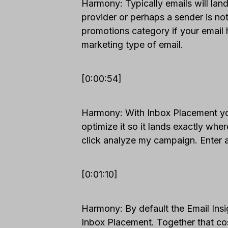
Harmony: Typically emails will land
provider or perhaps a sender is not 
promotions category if your email 
marketing type of email.
[0:00:54]
Harmony: With Inbox Placement you
optimize it so it lands exactly whe
click analyze my campaign. Enter a
[0:01:10]
Harmony: By default the Email Ins
Inbox Placement. Together that cos