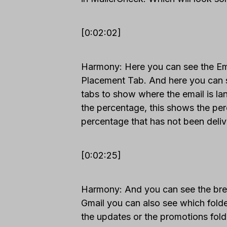
[0:02:02]
Harmony: Here you can see the Emai
Placement Tab. And here you can 
tabs to show where the email is la
the percentage, this shows the per
percentage that has not been deliv
[0:02:25]
Harmony: And you can see the break
Gmail you can also see which folder 
the updates or the promotions fold