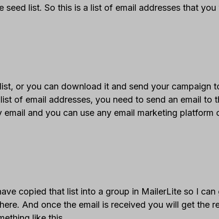
e seed list. So this is a list of email addresses that yo
ist, or you can download it and send your campaign to
list of email addresses, you need to send an email to t
my email and you can use any email marketing platform 
e copied that list into a group in MailerLite so I can
ere. And once the email is received you will get the r
ething like this.