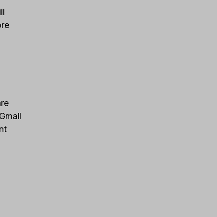
ll
ore
are
 Gmail
nt