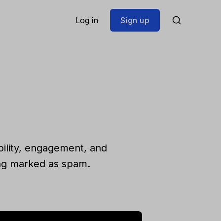
Log in
Sign up
bility, engagement, and
ing marked as spam.