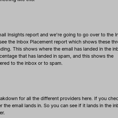
l Insights report and we're going to go over to the 
see the Inbox Placement report which shows these thr
nding. This shows where the email has landed in the in
centage that has landed in spam, and this shows the
ered to the inbox or to spam.
down for all the different providers here. If you che
the email lands in. So you can see if it lands in the in
er.