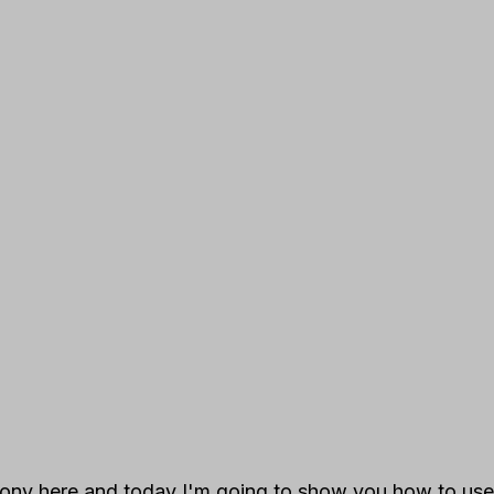
ony here and today I'm going to show you how to use