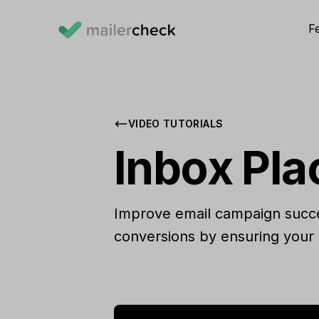
F
VIDEO TUTORIALS
Inbox Pl
Improve email campaign succes
conversions by ensuring your 