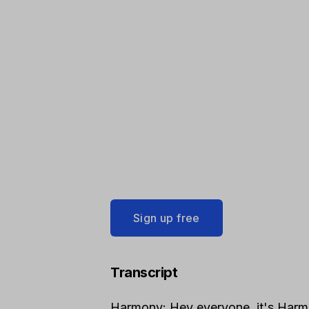
Sign up free
Transcript
Harmony: Hey everyone, it's Harm