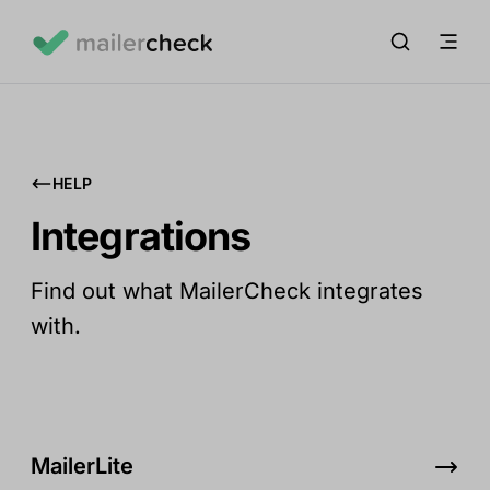
HELP
Integrations
Find out what MailerCheck integrates
with.
MailerLite