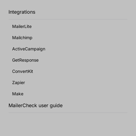
Integrations
MailerLite
Mailchimp
ActiveCampaign
GetResponse
ConvertKit
Zapier
Make
MailerCheck user guide