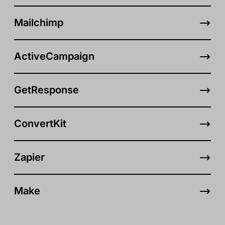
Mailchimp
ActiveCampaign
GetResponse
ConvertKit
Zapier
Make