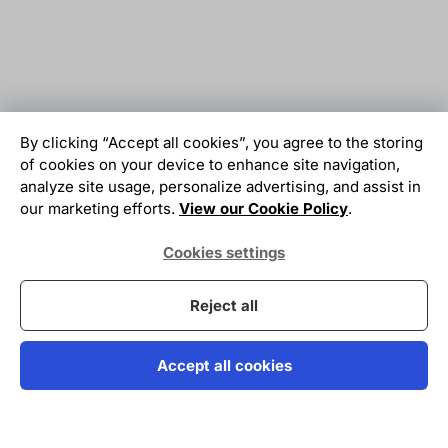
By clicking “Accept all cookies”, you agree to the storing
of cookies on your device to enhance site navigation,
analyze site usage, personalize advertising, and assist in
our marketing efforts.
View our Cookie Policy
.
Cookies settings
Reject all
Accept all cookies