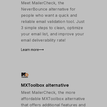
Meet MailerCheck, the
NeverBounce alternative for
people who want a quick and
reliable email validation tool. Just
3 simple steps to clean, optimize
your email list, and improve your
email deliverability rate!
Learn more
MXToolbox alternative
Meet MailerCheck, the more
affordable MXToolbox alternative
that offers additional features and