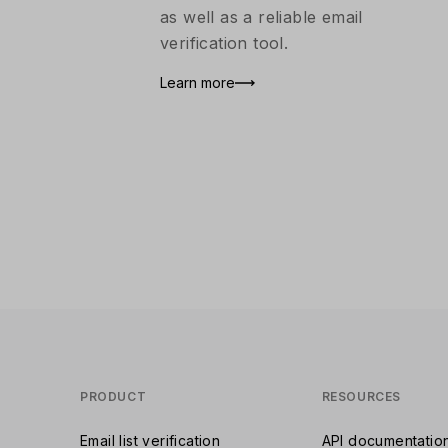
as well as a reliable email
verification tool.
Learn more
PRODUCT
RESOURCES
Email list verification
API documentatio