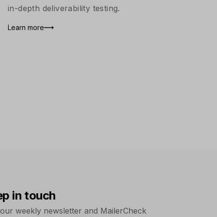
in-depth deliverability testing.
Learn more
ep in touch
 our weekly newsletter and MailerCheck