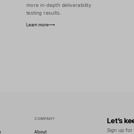
more in-depth deliverability
testing results.
Learn more
COMPANY
Let’s ke
Sign up for
n
About