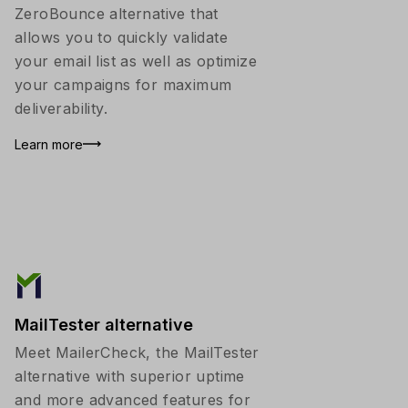
ZeroBounce alternative that
allows you to quickly validate
your email list as well as optimize
your campaigns for maximum
deliverability.
Learn more
MailTester alternative
Meet MailerCheck, the MailTester
alternative with superior uptime
and more advanced features for