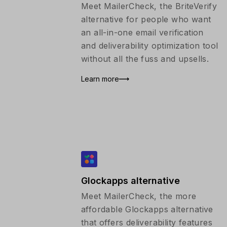
Meet MailerCheck, the BriteVerify
alternative for people who want
an all-in-one email verification
and deliverability optimization tool
without all the fuss and upsells.
Learn more
Glockapps alternative
Meet MailerCheck, the more
affordable Glockapps alternative
that offers deliverability features