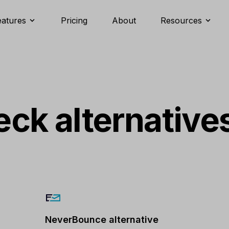
eatures
Pricing
About
Resources
ck alternative
NeverBounce alternative