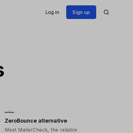
Log in
Sign up
s
ZeroBounce alternative
Meet MailerCheck, the reliable