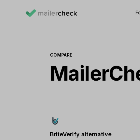
F
COMPARE
MailerChe
BriteVerify alternative