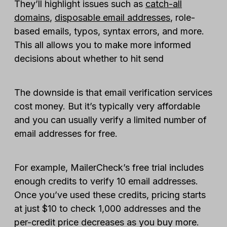
They’ll highlight issues such as
catch-all
domains
,
disposable email addresses
, role-
based emails, typos, syntax errors, and more.
This all allows you to make more informed
decisions about whether to hit send
The downside is that email verification services
cost money. But it’s typically very affordable
and you can usually verify a limited number of
email addresses for free.
For example, MailerCheck’s free trial includes
enough credits to verify 10 email addresses.
Once you’ve used these credits, pricing starts
at just $10 to check 1,000 addresses and the
per-credit price decreases as you buy more.