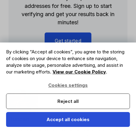
addresses for free. Sign up to start
verifying and get your results back in
minutes!
Get started
By clicking “Accept all cookies”, you agree to the storing
of cookies on your device to enhance site navigation,
analyze site usage, personalize advertising, and assist in
our marketing efforts.
View our Cookie Policy
.
Cookies settings
Reject all
Duncan
Accept all cookies
I’m Duncan, a content writer at MailerCheck. When