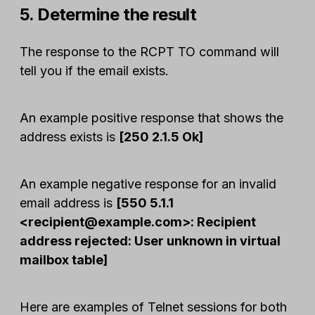
5. Determine the result
The response to the RCPT TO command will
tell you if the email exists.
An example positive response that shows the
address exists is
[250 2.1.5 Ok]
An example negative response for an invalid
email address is
[550 5.1.1
<
recipient@example.com
>: Recipient
address rejected: User unknown in virtual
mailbox table]
Here are examples of Telnet sessions for both