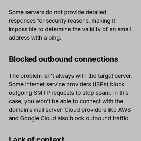
Some servers do not provide detailed
responses for security reasons, making it
impossible to determine the validity of an email
address with a ping.
Blocked outbound connections
The problem isn’t always with the target server.
Some internet service providers (ISPs) block
outgoing SMTP requests to stop spam. In this
case, you won’t be able to connect with the
domain’s mail server. Cloud providers like AWS
and Google Cloud also block outbound traffic.
Lack of context