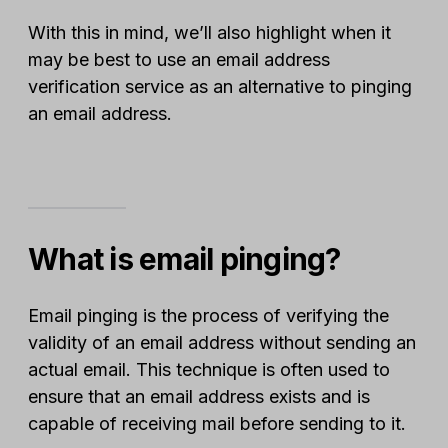
With this in mind, we’ll also highlight when it
may be best to use an email address
verification service as an alternative to pinging
an email address.
What is email pinging?
Email pinging is the process of verifying the
validity of an email address without sending an
actual email. This technique is often used to
ensure that an email address exists and is
capable of receiving mail before sending to it.