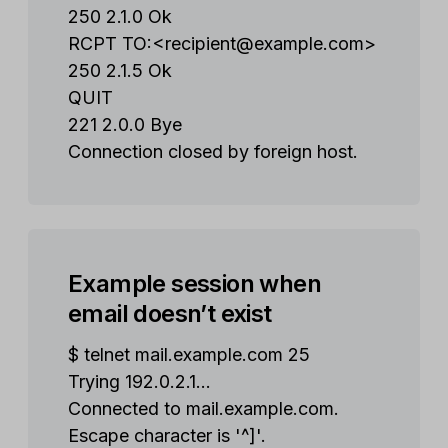
250 2.1.0 Ok
RCPT TO:<
recipient@example.com
>
250 2.1.5 Ok
QUIT
221 2.0.0 Bye
Connection closed by foreign host.
Example session when
email doesn’t exist
$ telnet mail.example.com 25
Trying 192.0.2.1...
Connected to mail.example.com.
Escape character is '^]'.