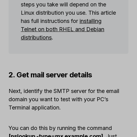
steps you take will depend on the
Linux distribution you use. This article
has full instructions for
installing
Telnet on both RHEL and Debian
distributions
.
2. Get mail server details
Next, identify the SMTP server for the email
domain you want to test with your PC’s
Terminal application.
You can do this by running the command
[nslookup -type=mx example.com]
. Just