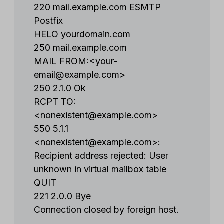
220 mail.example.com ESMTP
Postfix
HELO yourdomain.com
250 mail.example.com
MAIL FROM:<
your-
email@example.com
>
250 2.1.0 Ok
RCPT TO:
<
nonexistent@example.com
>
550 5.1.1
<
nonexistent@example.com
>:
Recipient address rejected: User
unknown in virtual mailbox table
QUIT
221 2.0.0 Bye
Connection closed by foreign host.