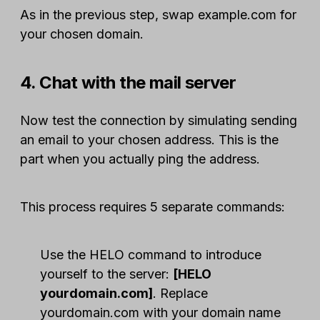
As in the previous step, swap example.com for
your chosen domain.
4. Chat with the mail server
Now test the connection by simulating sending
an email to your chosen address. This is the
part when you actually ping the address.
This process requires 5 separate commands:
Use the HELO command to introduce
yourself to the server:
[HELO
yourdomain.com]
. Replace
yourdomain.com with your domain name