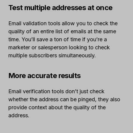
Test multiple addresses at once
Email validation tools allow you to check the
quality of an entire list of emails at the same
time. You’ll save a ton of time if you’re a
marketer or salesperson looking to check
multiple subscribers simultaneously.
More accurate results
Email verification tools don’t just check
whether the address can be pinged, they also
provide context about the quality of the
address.