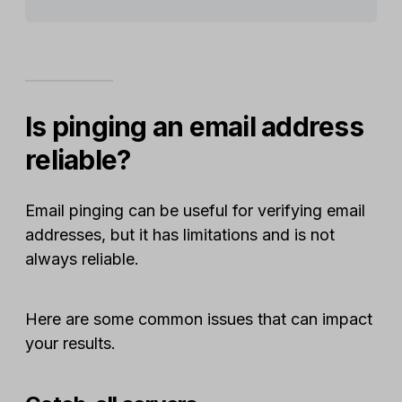
Is pinging an email address
reliable?
Email pinging can be useful for verifying email
addresses, but it has limitations and is not
always reliable.
Here are some common issues that can impact
your results.