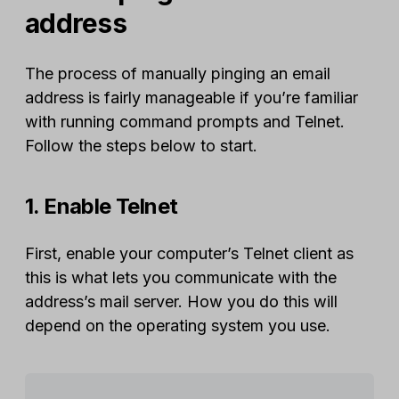
address
The process of manually pinging an email
address is fairly manageable if you’re familiar
with running command prompts and Telnet.
Follow the steps below to start.
1. Enable Telnet
First, enable your computer’s Telnet client as
this is what lets you communicate with the
address’s mail server. How you do this will
depend on the operating system you use.