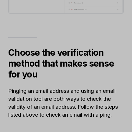
Choose the verification
method that makes sense
for you
Pinging an email address and using an email
validation tool are both ways to check the
validity of an email address. Follow the steps
listed above to check an email with a ping.