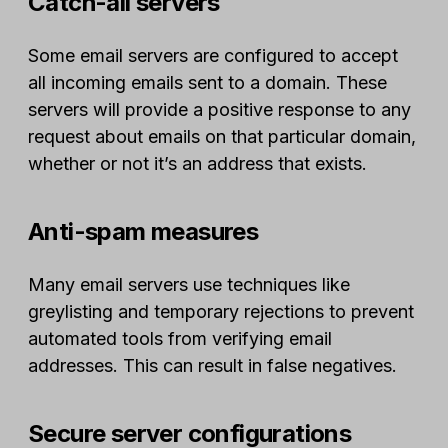
Catch-all servers
Some email servers are configured to accept
all incoming emails sent to a domain. These
servers will provide a positive response to any
request about emails on that particular domain,
whether or not it’s an address that exists.
Anti-spam measures
Many email servers use techniques like
greylisting and temporary rejections to prevent
automated tools from verifying email
addresses. This can result in false negatives.
Secure server configurations