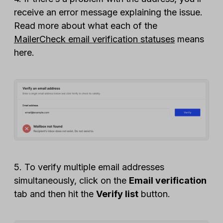
receive an error message explaining the issue.
Read more about what each of the
MailerCheck email verification statuses
means
here.
5. To verify multiple email addresses
simultaneously, click on the
Email verification
tab and then hit the
Verify list
button.