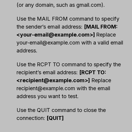
(or any domain, such as gmail.com).
Use the MAIL FROM command to specify
the sender’s email address:
[MAIL FROM:
<
your-email@example.com
>]
Replace
your-email@example.com
with a valid email
address.
Use the RCPT TO command to specify the
recipient’s email address:
[RCPT TO:
<
recipient@example.com
>]
Replace
recipient@example.com
with the email
address you want to test.
Use the QUIT command to close the
connection:
[QUIT]