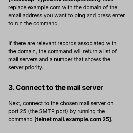
replace example.com with the domain of the
email address you want to ping and press enter
to run the command.
If there are relevant records associated with
the domain, the command will return a list of
mail servers and a number that shows the
server priority.
3. Connect to the mail server
Next, connect to the chosen mail server on
port 25 (the SMTP port) by running the
command
[telnet mail.example.com 25]
.