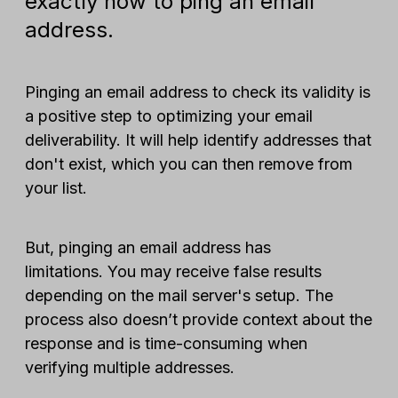
exactly how to ping an email
address.
Pinging an email address to check its validity is
a positive step to optimizing your email
deliverability. It will help identify addresses that
don't exist, which you can then remove from
your list.
But, pinging an email address has
limitations. You may receive false results
depending on the mail server's setup. The
process also doesn’t provide context about the
response and is time-consuming when
verifying multiple addresses.