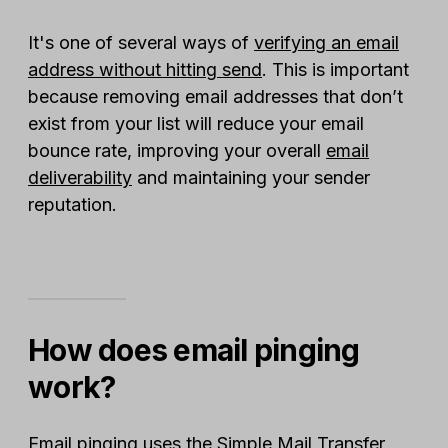
It's one of several ways of
verifying an email
address without hitting send
. This is important
because removing email addresses that don’t
exist from your list will reduce your email
bounce rate, improving your overall
email
deliverability
and maintaining your sender
reputation.
How does email pinging
work?
Email pinging uses the Simple Mail Transfer