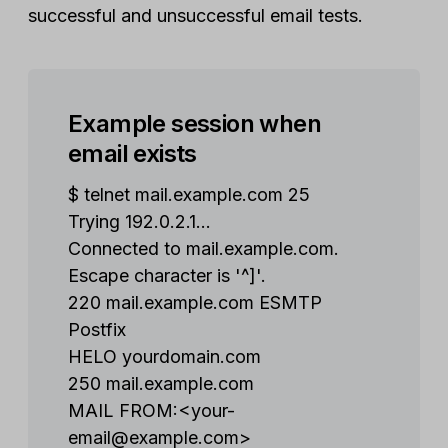
successful and unsuccessful email tests.
Example session when
email exists
$ telnet mail.example.com 25
Trying 192.0.2.1...
Connected to mail.example.com.
Escape character is '^]'.
220 mail.example.com ESMTP
Postfix
HELO yourdomain.com
250 mail.example.com
MAIL FROM:<
your-
email@example.com
>