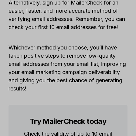
Alternatively, sign up for MailerCheck for an
easier, faster, and more accurate method of
verifying email addresses. Remember, you can
check your first 10 email addresses for free!
Whichever method you choose, you’ll have
taken positive steps to remove low-quality
email addresses from your email list, improving
your email marketing campaign deliverability
and giving you the best chance of generating
results!
Try MailerCheck today
Check the validity of up to 10 email