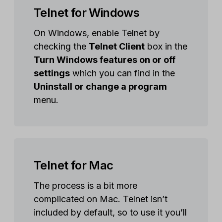
Telnet for Windows
On Windows, enable Telnet by
checking the
Telnet Client
box in the
Turn Windows features on or off
settings
which you can find in the
Uninstall or change a program
menu.
Telnet for Mac
The process is a bit more
complicated on Mac. Telnet isn’t
included by default, so to use it you’ll