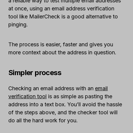
a reliable way to test multiple email addresses
at once, using an email address verification
tool like MailerCheck is a good alternative to
pinging.
The process is easier, faster and gives you
more context about the address in question.
Simpler process
Checking an email address with an
email
verification tool
is as simple as pasting the
address into a text box. You’ll avoid the hassle
of the steps above, and the checker tool will
do all the hard work for you.