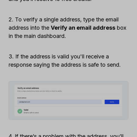
2. To verify a single address, type the email
address into the
Verify an email address
box
in the main dashboard.
3. If the address is valid you'll receive a
response saying the address is safe to send.
4. If there’s a problem with the address, you’ll