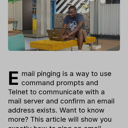
E
mail pinging is a way to use
command prompts and
Telnet to communicate with a
mail server and confirm an email
address exists. Want to know
more? This article will show you