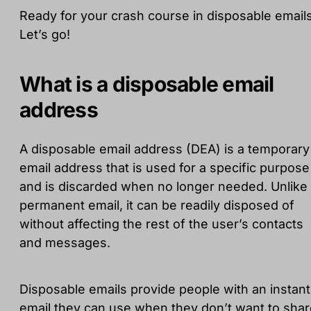
Ready for your crash course in disposable email
Let’s go!
What is a disposable email
address
A disposable email address (DEA) is a temporary
email address that is used for a specific purpose
and is discarded when no longer needed. Unlike
permanent email, it can be readily disposed of
without affecting the rest of the user’s contacts
and messages.
Disposable emails provide people with an instant
email they can use when they don’t want to sha