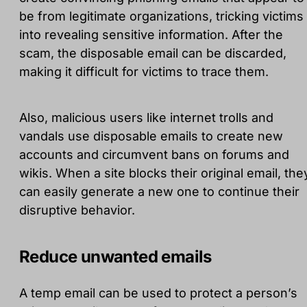
be from legitimate organizations, tricking victims
into revealing sensitive information. After the
scam, the disposable email can be discarded,
making it difficult for victims to trace them.
Also, malicious users like internet trolls and
vandals use disposable emails to create new
accounts and circumvent bans on forums and
wikis. When a site blocks their original email, the
can easily generate a new one to continue their
disruptive behavior.
Reduce unwanted emails
A temp email can be used to protect a person’s