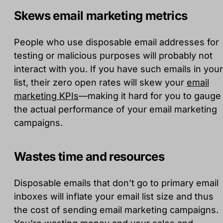
Skews email marketing metrics
People who use disposable email addresses for
testing or malicious purposes will probably not
interact with you. If you have such emails in your
list, their zero open rates will skew your
email
marketing KPIs
—making it hard for you to gauge
the actual performance of your email marketing
campaigns.
Wastes time and resources
Disposable emails that don’t go to primary email
inboxes will inflate your email list size and thus
the cost of sending email marketing campaigns.