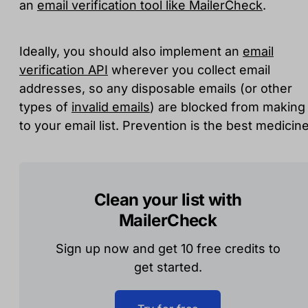
an
email verification tool like MailerCheck
.
Ideally, you should also implement an
email
verification API
wherever you collect email
addresses, so any disposable emails (or other
types of
invalid emails
) are blocked from making 
to your email list. Prevention is the best medicine
Clean your list with
MailerCheck
Sign up now and get 10 free credits to
get started.