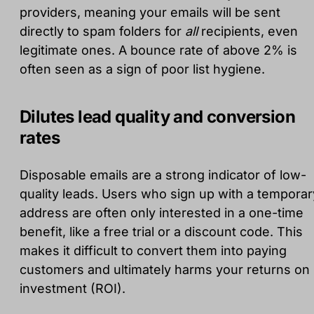
providers, meaning your emails will be sent
directly to spam folders for
all
recipients, even
legitimate ones. A bounce rate of above 2% is
often seen as a sign of poor list hygiene.
Dilutes lead quality and conversion
rates
Disposable emails are a strong indicator of low-
quality leads. Users who sign up with a temporar
address are often only interested in a one-time
benefit, like a free trial or a discount code. This
makes it difficult to convert them into paying
customers and ultimately harms your returns on
investment (ROI).