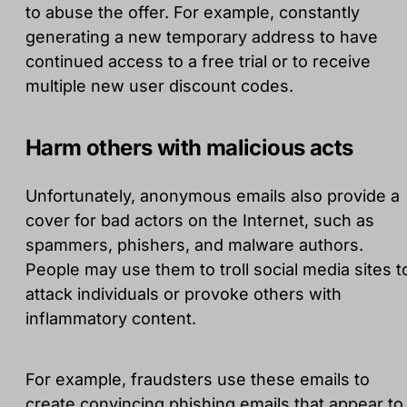
to abuse the offer. For example, constantly
generating a new temporary address to have
continued access to a free trial or to receive
multiple new user discount codes.
Harm others with malicious acts
Unfortunately, anonymous emails also provide a
cover for bad actors on the Internet, such as
spammers, phishers, and malware authors.
People may use them to troll social media sites t
attack individuals or provoke others with
inflammatory content.
For example, fraudsters use these emails to
create convincing phishing emails that appear to