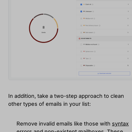
In addition, take a two-step approach to clean
other types of emails in your list:
Remove invalid emails like those with
syntax
errors and non-existent mailboxes
. These