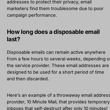
addresses to protect their privacy, email
marketers find them troublesome due to poor
campaign performance.
How long does a disposable email
last?
Disposable emails can remain active anywhere
from a few hours to several weeks, depending o
the service provider. These email addresses are
designed to be used for a short period of time
and then discarded.
Here’s an example of a throwaway email addres
provider, 10 Minute Mail, that provides temporary
inboxes that self-destruct after only 10 minutes!