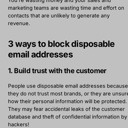
You're wasting money and your sales and
marketing teams are wasting time and effort on
contacts that are unlikely to generate any
revenue.
3 ways to block disposable
email addresses
1. Build trust with the customer
People use disposable email addresses because
they do not trust most brands, or they are unsur
how their personal information will be protected.
They may fear accidental leaks of the customer
database and theft of confidential information by
hackers!