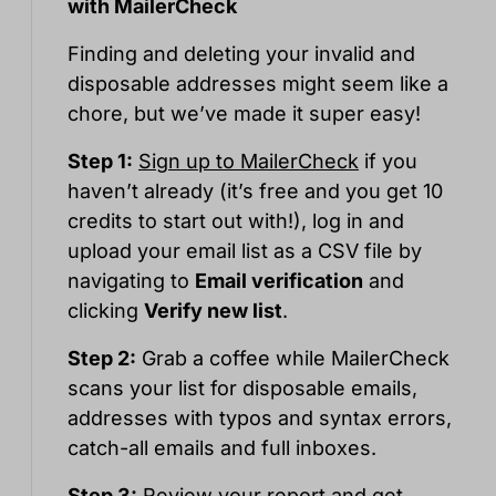
with MailerCheck
Finding and deleting your invalid and
disposable addresses might seem like a
chore, but we’ve made it super easy!
Step 1:
Sign up to MailerCheck
if you
haven’t already (it’s free and you get 10
credits to start out with!), log in and
upload your email list as a CSV file by
navigating to
Email verification
and
clicking
Verify new list
.
Step 2:
Grab a coffee while MailerCheck
scans your list for disposable emails,
addresses with typos and syntax errors,
catch-all emails and full inboxes.
Step 3:
Review your report and get