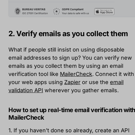
2. Verify emails as you collect them
What if people still insist on using disposable
email addresses to sign up? You can verify new
emails as you collect them by using an email
verification tool like
MailerCheck
. Connect it with
your web apps using
Zapier
or use the
email
validation API
wherever you gather emails.
How to set up real-time email verification wit
MailerCheck
1. If you haven’t done so already, create an API