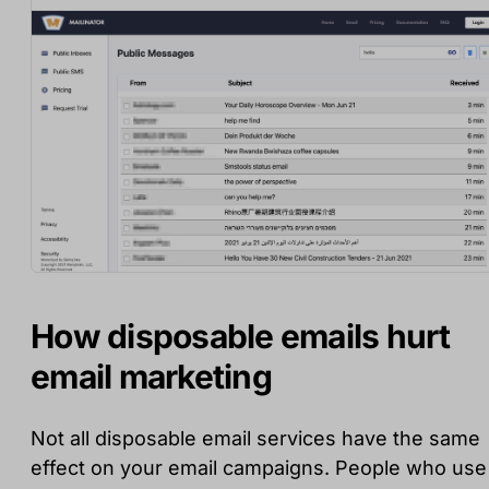
How disposable emails hurt
email marketing
Not all disposable email services have the same
effect on your email campaigns. People who use