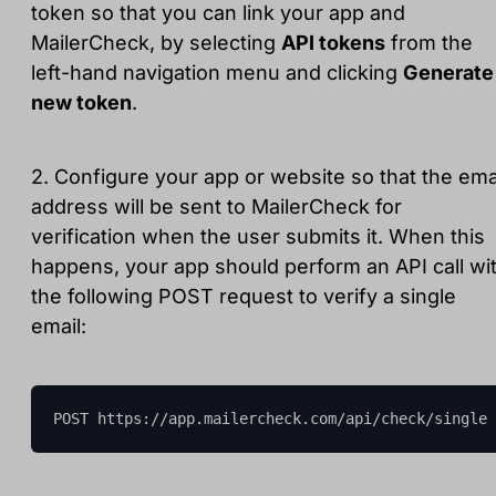
token so that you can link your app and
MailerCheck, by selecting
API tokens
from the
left-hand navigation menu and clicking
Generate
new token
.
2. Configure your app or website so that the ema
address will be sent to MailerCheck for
verification when the user submits it. When this
happens, your app should perform an API call wi
the following POST request to verify a single
email:
POST https://app.mailercheck.com/api/check/single