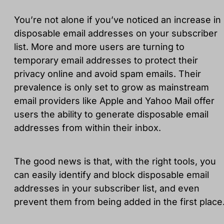
You’re not alone if you’ve noticed an increase in
disposable email addresses on your subscriber
list. More and more users are turning to
temporary email addresses to protect their
privacy online and avoid spam emails. Their
prevalence is only set to grow as mainstream
email providers like Apple and Yahoo Mail offer
users the ability to generate disposable email
addresses from within their inbox.
The good news is that, with the right tools, you
can easily identify and block disposable email
addresses in your subscriber list, and even
prevent them from being added in the first place