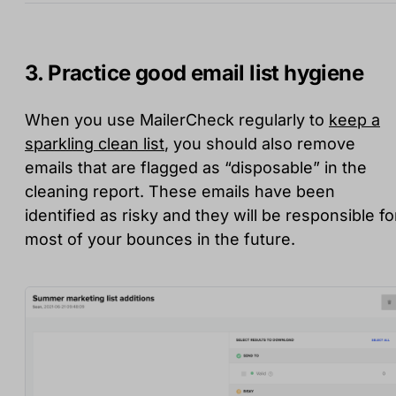
3. Practice good email list hygiene
When you use MailerCheck regularly to
keep a
sparkling clean list
, you should also remove
emails that are flagged as “disposable” in the
cleaning report. These emails have been
identified as risky and they will be responsible fo
most of your bounces in the future.