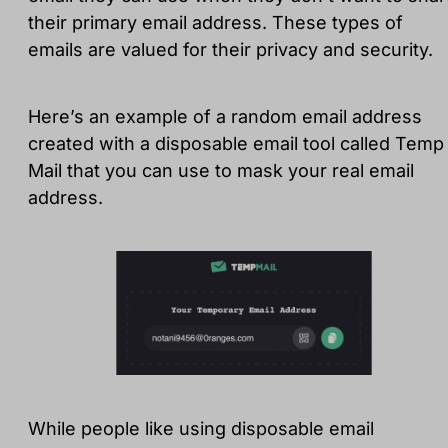
their primary email address. These types of
emails are valued for their privacy and security.
Here’s an example of a random email address
created with a disposable email tool called Temp
Mail that you can use to mask your real email
address.
While people like using disposable email