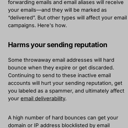
forwarding emails and email aliases will receive
your emails—and they will be marked as
“delivered”. But other types will affect your email
campaigns. Here's how.
Harms your sending reputation
Some throwaway email addresses will hard
bounce when they expire or get discarded.
Continuing to send to these inactive email
accounts will hurt your sending reputation, get
you labeled as a spammer, and ultimately affect
your
email deliverability
.
A high number of hard bounces can get your
domain or IP address blocklisted by email