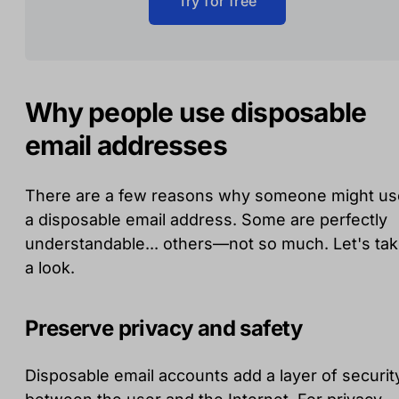
Try for free
Why people use disposable
email addresses
There are a few reasons why someone might us
a disposable email address. Some are perfectly
understandable... others—not so much. Let's ta
a look.
Preserve privacy and safety
Disposable email accounts add a layer of securit