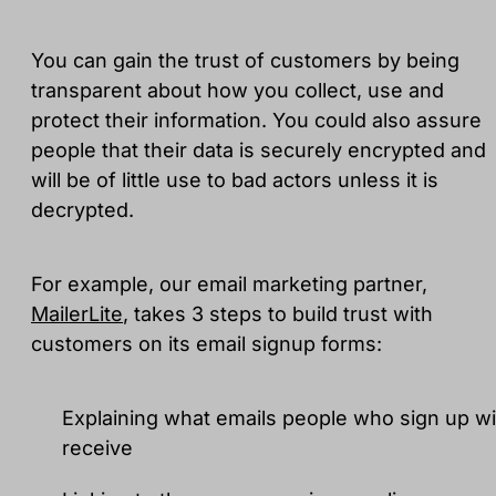
You can gain the trust of customers by being
transparent about how you collect, use and
protect their information. You could also assure
people that their data is securely encrypted and
will be of little use to bad actors unless it is
decrypted.
For example, our email marketing partner,
MailerLite
, takes 3 steps to build trust with
customers on its email signup forms:
Explaining what emails people who sign up wil
receive