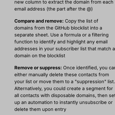
new column to extract the domain from each
email address (the part after the @)
Compare and remove:
Copy the list of
domains from the GitHub blocklist into a
separate sheet. Use a formula or a filtering
function to identify and highlight any email
addresses in your subscriber list that match a
domain on the blocklist
Remove or suppress:
Once identified, you ca
either manually delete these contacts from
your list or move them to a "suppression" list.
Alternatively, you could create a segment for
all contacts with disposable domains, then se
up an automation to instantly unsubscribe or
delete them upon entry