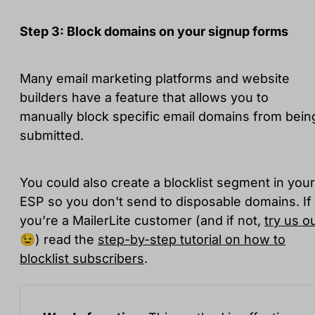
Step 3: Block domains on your signup forms
Many email marketing platforms and website
builders have a feature that allows you to
manually block specific email domains from bein
submitted.
You could also create a blocklist segment in your
ESP so you don't send to disposable domains. If
you’re a MailerLite customer (and if not,
try us o
😉) read the
step-by-step tutorial on how to
blocklist subscribers
.