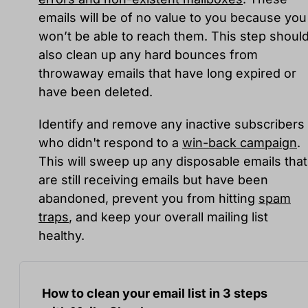
emails will be of no value to you because you
won’t be able to reach them. This step shoul
also clean up any hard bounces from
throwaway emails that have long expired or
have been deleted.
Identify and remove any inactive subscribers
who didn't respond to a
win-back campaign
.
This will sweep up any disposable emails that
are still receiving emails but have been
abandoned, prevent you from hitting
spam
traps
, and keep your overall mailing list
healthy.
How to clean your email list in 3 steps