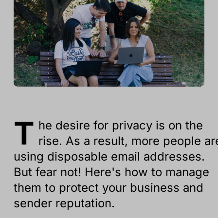
T
he desire for privacy is on the
rise. As a result, more people ar
using disposable email addresses.
But fear not! Here's how to manage
them to protect your business and
sender reputation.