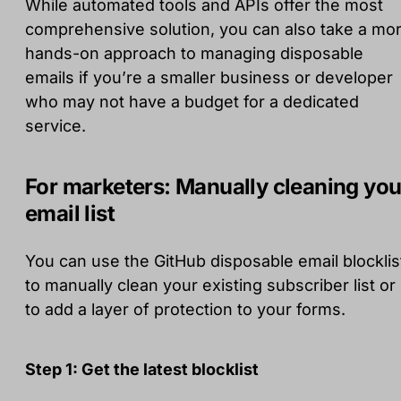
While automated tools and APIs offer the most
comprehensive solution, you can also take a mo
hands-on approach to managing disposable
emails if you’re a smaller business or developer
who may not have a budget for a dedicated
service.
For marketers: Manually cleaning you
email list
You can use the GitHub disposable email blocklis
to manually clean your existing subscriber list or
to add a layer of protection to your forms.
Step 1: Get the latest blocklist