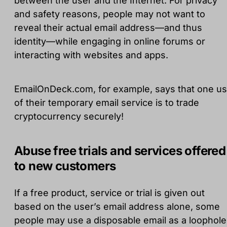
between the user and the Internet. For privacy
and safety reasons, people may not want to
reveal their actual email address—and thus
identity—while engaging in online forums or
interacting with websites and apps.
EmailOnDeck.com, for example, says that one u
of their temporary email service is to trade
cryptocurrency securely!
Abuse free trials and services offered
to new customers
If a free product, service or trial is given out
based on the user’s email address alone, some
people may use a disposable email as a loophole