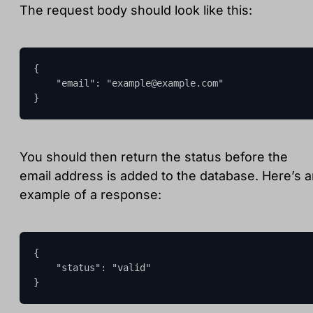
The request body should look like this:
{

    "email": "
example@example.com
"

}
You should then return the status before the
email address is added to the database. Here’s 
example of a response:
{

    "status": "valid"

}