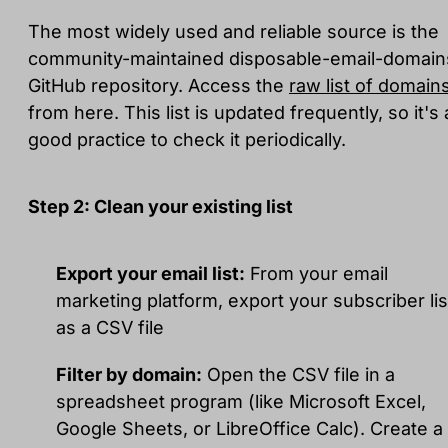
The most widely used and reliable source is the
community-maintained disposable-email-domain
GitHub repository. Access the
raw list of domain
from here. This list is updated frequently, so it's 
good practice to check it periodically.
Step 2: Clean your existing list
Export your email list:
From your email
marketing platform, export your subscriber lis
as a CSV file
Filter by domain:
Open the CSV file in a
spreadsheet program (like Microsoft Excel,
Google Sheets, or LibreOffice Calc). Create a