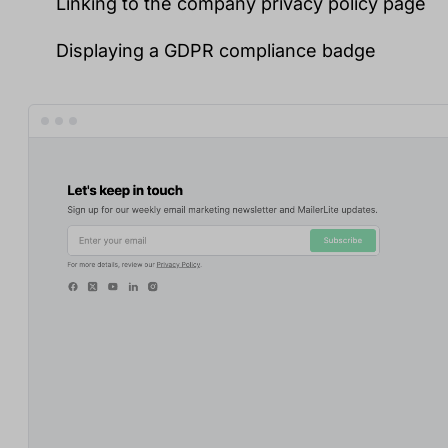
Linking to the company privacy policy page
Displaying a GDPR compliance badge