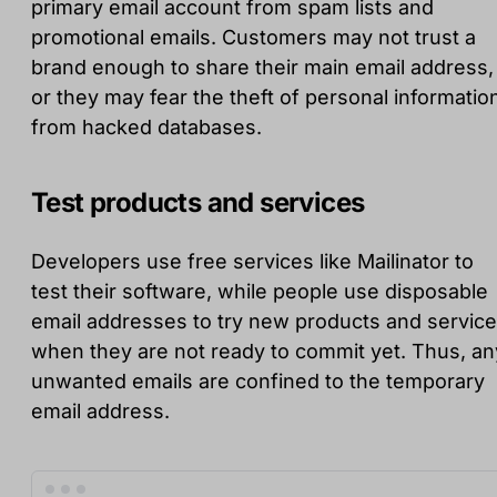
primary email account from spam lists and
promotional emails. Customers may not trust a
brand enough to share their main email address,
or they may fear the theft of personal informatio
from hacked databases.
Test products and services
Developers use free services like Mailinator to
test their software, while people use disposable
email addresses to try new products and servic
when they are not ready to commit yet. Thus, an
unwanted emails are confined to the temporary
email address.