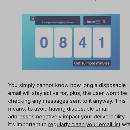
You simply cannot know how long a disposable
email will stay active for, plus, the user won’t be
checking any messages sent to it anyway. This
means, to avoid having disposable email
addresses negatively impact your deliverability,
it’s important to
regularly clean your email list
wit