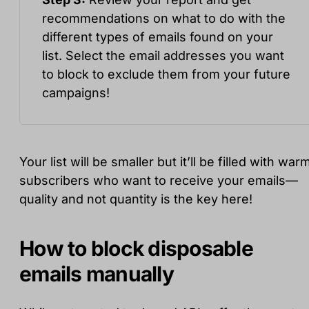
recommendations on what to do with the
different types of emails found on your
list. Select the email addresses you want
to block to exclude them from your future
campaigns!
Your list will be smaller but it’ll be filled with war
subscribers who want to receive your emails—
quality and not quantity is the key here!
How to block disposable
emails manually