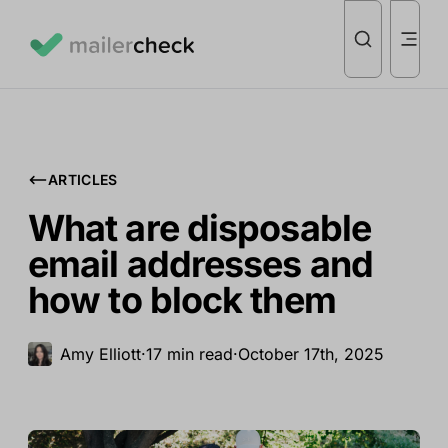
ARTICLES
What are disposable
email addresses and
how to block them
Amy Elliott
·
17 min read
·
October 17th, 2025